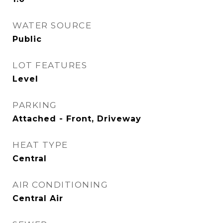
WATER SOURCE
Public
LOT FEATURES
Level
PARKING
Attached - Front, Driveway
HEAT TYPE
Central
AIR CONDITIONING
Central Air