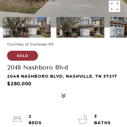
Courtesy of Compass RE
SOLD
2048 Nashboro Blvd
2048 NASHBORO BLVD, NASHVILLE, TN 37217
$280,000
2
3