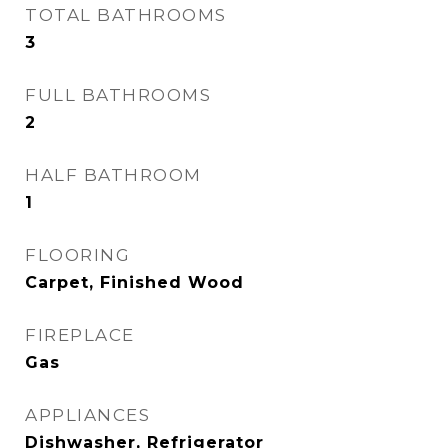
TOTAL BATHROOMS
3
FULL BATHROOMS
2
HALF BATHROOM
1
FLOORING
Carpet, Finished Wood
FIREPLACE
Gas
APPLIANCES
Dishwasher, Refrigerator