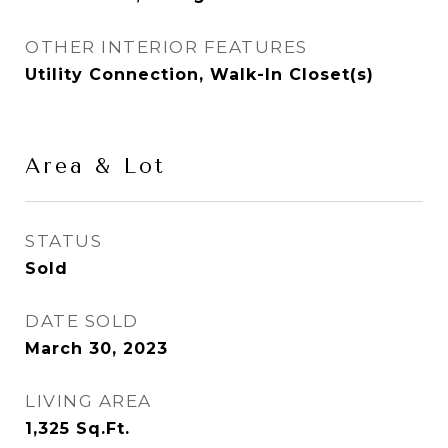
OTHER INTERIOR FEATURES
Utility Connection, Walk-In Closet(s)
Area & Lot
STATUS
Sold
DATE SOLD
March 30, 2023
LIVING AREA
1,325
Sq.Ft.