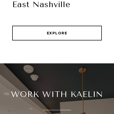
East Nashville
EXPLORE
WORK WITH KAELIN