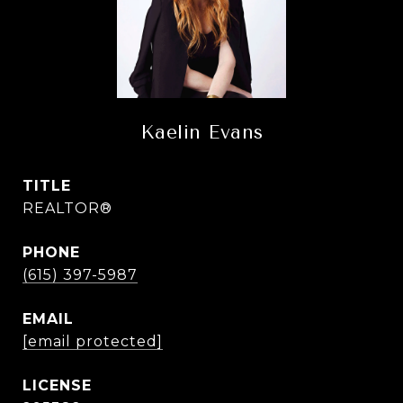
Kaelin Evans
TITLE
REALTOR®
PHONE
(615) 397-5987
EMAIL
[email protected]