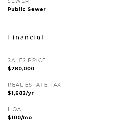
SEWER
Public Sewer
Financial
SALES PRICE
$280,000
REAL ESTATE TAX
$1,682/yr
HOA
$100/mo