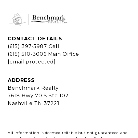
CONTACT DETAILS
(615) 397-5987 Cell
(615) 510-3006 Main Office
[email protected]
ADDRESS
Benchmark Realty
7618 Hwy 70 S Ste 102
Nashville TN 37221
All information is deemed reliable but not guaranteed and