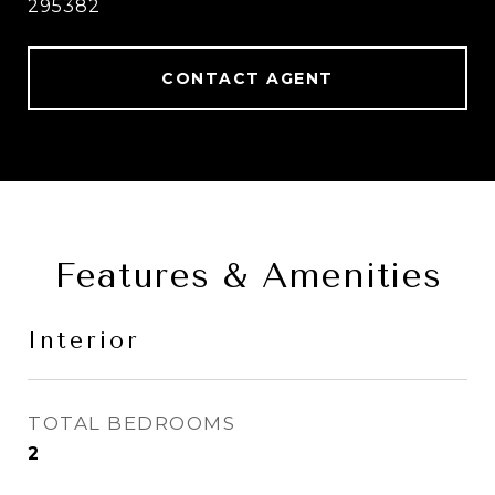
295382
CONTACT AGENT
Features & Amenities
Interior
TOTAL BEDROOMS
2