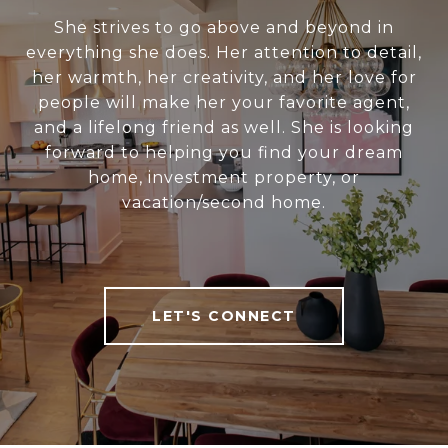
She strives to go above and beyond in
everything she does. Her attention to detail,
her warmth, her creativity, and her love for
people will make her your favorite agent,
and a lifelong friend as well. She is looking
forward to helping you find your dream
home, investment property, or
vacation/second home.
LET'S CONNECT