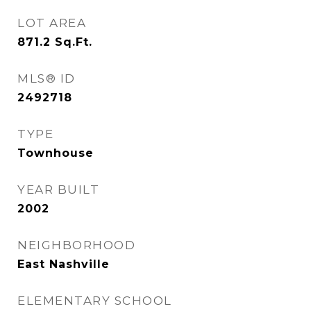
LOT AREA
871.2
Sq.Ft.
MLS® ID
2492718
TYPE
Townhouse
YEAR BUILT
2002
NEIGHBORHOOD
East Nashville
ELEMENTARY SCHOOL