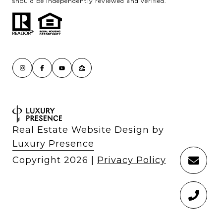
should be independently reviewed and verified.
Real Estate Website Design by
Luxury Presence
Copyright
2026
|
Privacy Policy