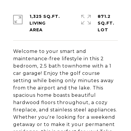
1,325 SQ.FT.
871.2
LIVING
SQ.FT.
Welcome to your smart and
maintenance-free lifestyle in this 2
bedroom, 2.5 bath townhome with a 1
car garage! Enjoy the golf course
setting while being only minutes away
from the airport and the lake. This
spacious home boasts beautiful
hardwood floors throughout, a cozy
fireplace, and stainless steel appliances.
Whether you're looking for a weekend
getaway or to make it your permanent