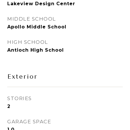
Lakeview Design Center
MIDDLE SCHOOL
Apollo Middle School
HIGH SCHOOL
Antioch High School
Exterior
STORIES
2
GARAGE SPACE
1.0