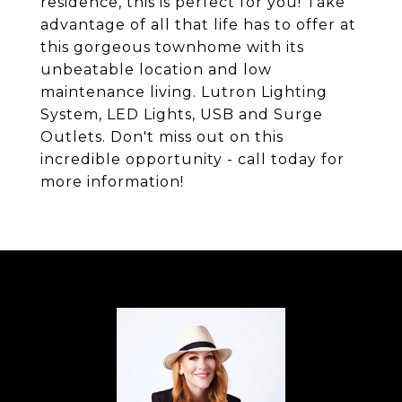
residence, this is perfect for you! Take
advantage of all that life has to offer at
this gorgeous townhome with its
unbeatable location and low
maintenance living. Lutron Lighting
System, LED Lights, USB and Surge
Outlets. Don't miss out on this
incredible opportunity - call today for
more information!