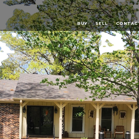
BUY
SELL
CONTAC