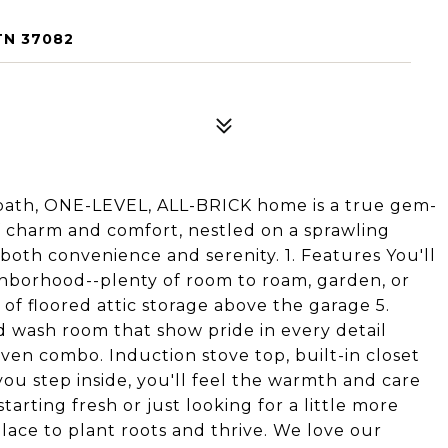
TN 37082
-bath, ONE-LEVEL, ALL-BRICK home is a true gem-
 of charm and comfort, nestled on a sprawling
 both convenience and serenity. 1. Features You'll
ghborhood--plenty of room to roam, garden, or
 of floored attic storage above the garage 5.
 wash room that show pride in every detail
en combo. Induction stove top, built-in closet
u step inside, you'll feel the warmth and care
arting fresh or just looking for a little more
lace to plant roots and thrive. We love our