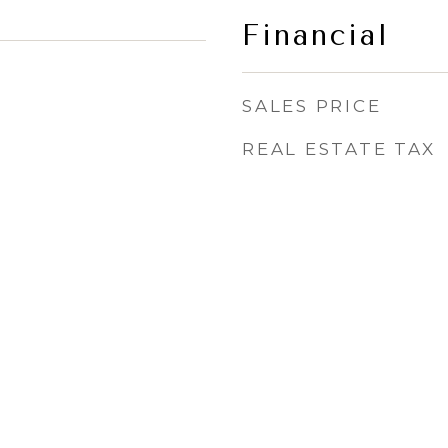
Financial
SALES PRICE
REAL ESTATE TAX