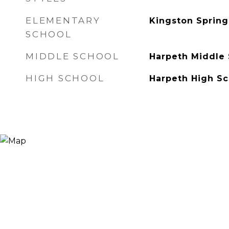
ELEMENTARY
Kingston Spring
SCHOOL
MIDDLE SCHOOL
Harpeth Middle
HIGH SCHOOL
Harpeth High Sc