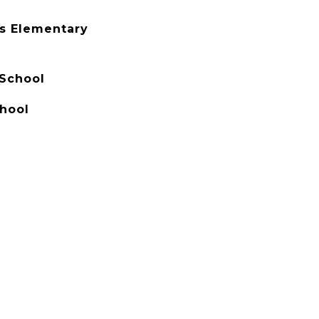
s Elementary
 School
hool