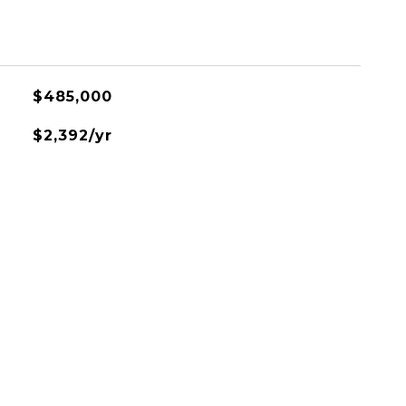
$485,000
$2,392/yr