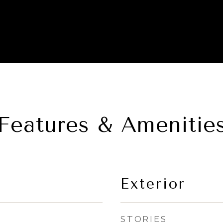
Features & Amenitie
Exterior
STORIES