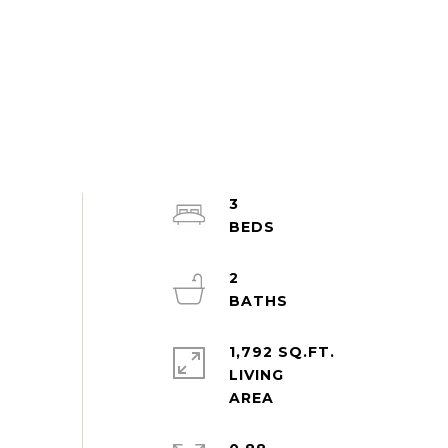
3
2
1,792 SQ.FT.
LIVING