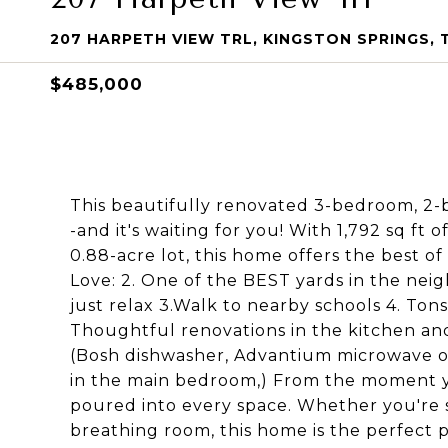
207 HARPETH VIEW TRL, KINGSTON SPRINGS, 
$485,000
This beautifully renovated 3-bedroom, 2
-and it's waiting for you! With 1,792 sq ft
0.88-acre lot, this home offers the best of
Love: 2. One of the BEST yards in the nei
just relax 3.Walk to nearby schools 4. Tons
Thoughtful renovations in the kitchen and
(Bosh dishwasher, Advantium microwave ov
in the main bedroom,) From the moment yo
poured into every space. Whether you're st
breathing room, this home is the perfect p