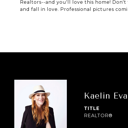
Realtors--and you'll love this home! Don't 
and fall in love. Professional pictures com
Kaelin Ev
TITLE
REALTOR®