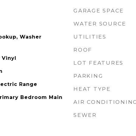
GARAGE SPACE
WATER SOURCE
UTILITIES
Hookup, Washer
ROOF
 Vinyl
LOT FEATURES
m
PARKING
lectric Range
HEAT TYPE
 Primary Bedroom Main
AIR CONDITIONIN
SEWER