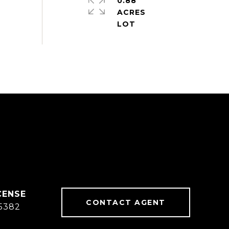
0.88
ACRES
CONTACT AGENT
5382