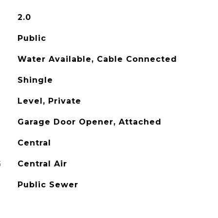
2.0
Public
Water Available, Cable Connected
Shingle
Level, Private
Garage Door Opener, Attached
Central
G
Central Air
Public Sewer