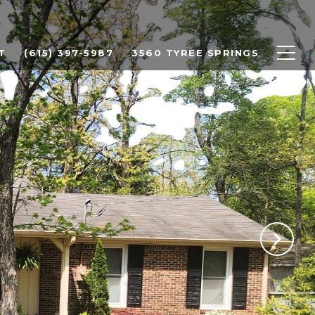
T
(615) 397-5987
3560 TYREE SPRINGS