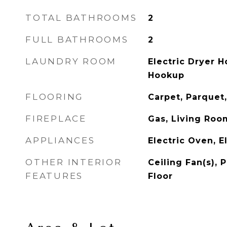
TOTAL BATHROOMS
2
FULL BATHROOMS
2
LAUNDRY ROOM
Electric Dryer 
Hookup
FLOORING
Carpet, Parquet,
FIREPLACE
Gas, Living Roo
APPLIANCES
Electric Oven, E
OTHER INTERIOR
Ceiling Fan(s),
FEATURES
Floor