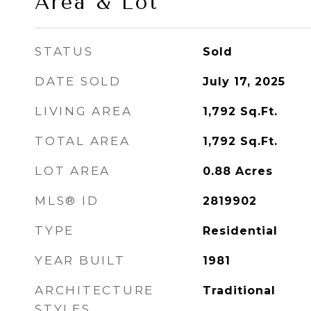
Area & Lot
STATUS
Sold
DATE SOLD
July 17, 2025
LIVING AREA
1,792
Sq.Ft.
TOTAL AREA
1,792
Sq.Ft.
LOT AREA
0.88
Acres
MLS® ID
2819902
TYPE
Residential
YEAR BUILT
1981
ARCHITECTURE
Traditional
STYLES