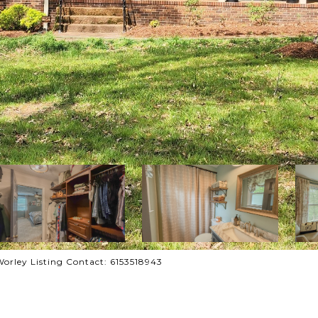
Worley Listing Contact: 6153518943