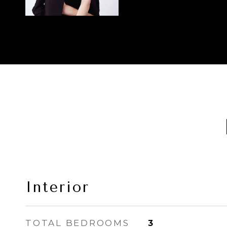
Interior
TOTAL BEDROOMS
3