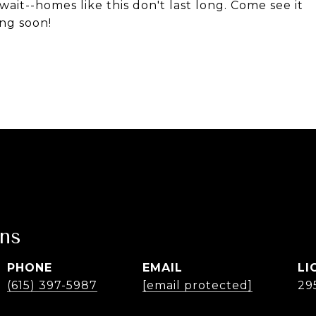
wait--homes like this don't last long. Come see it
ing soon!
ans
PHONE
EMAIL
(615) 397-5987
[email protected]
29