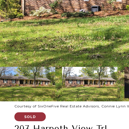
Courtesy of SixOneFive Real Estate Advisors, Connie Lynn 
SOLD
207 Harpeth View Trl