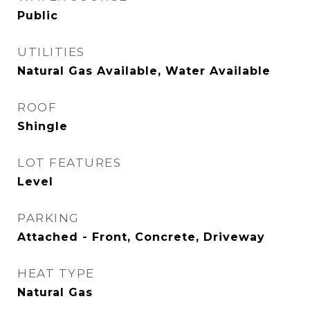
Public
UTILITIES
Natural Gas Available, Water Available
ROOF
Shingle
LOT FEATURES
Level
PARKING
Attached - Front, Concrete, Driveway
HEAT TYPE
Natural Gas