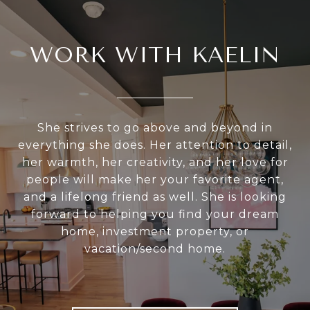
WORK WITH KAELIN
She strives to go above and beyond in
everything she does. Her attention to detail,
her warmth, her creativity, and her love for
people will make her your favorite agent,
and a lifelong friend as well. She is looking
forward to helping you find your dream
home, investment property, or
vacation/second home.