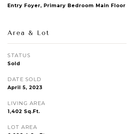
Entry Foyer, Primary Bedroom Main Floor
Area & Lot
STATUS
Sold
DATE SOLD
April 5, 2023
LIVING AREA
1,402
Sq.Ft.
LOT AREA