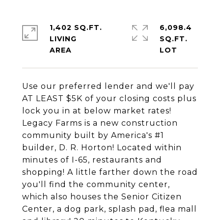
1,402 SQ.FT.
6,098.4
LIVING
SQ.FT.
Use our preferred lender and we'll pay
AT LEAST $5K of your closing costs plus
lock you in at below market rates!
Legacy Farms is a new construction
community built by America's #1
builder, D. R. Horton! Located within
minutes of I-65, restaurants and
shopping! A little farther down the road
you'll find the community center,
which also houses the Senior Citizen
Center, a dog park, splash pad, flea mall