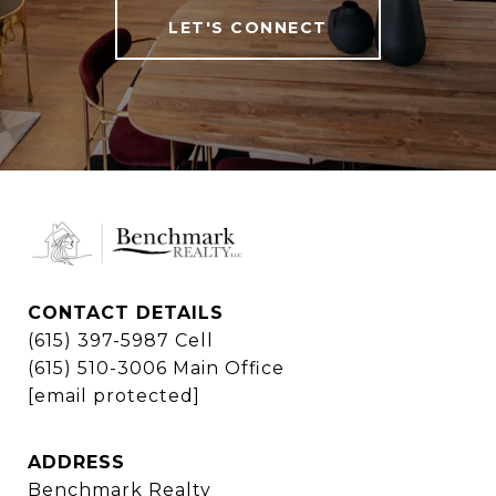
LET'S CONNECT
CONTACT DETAILS
(615) 397-5987 Cell
(615) 510-3006 Main Office
[email protected]
ADDRESS
Benchmark Realty