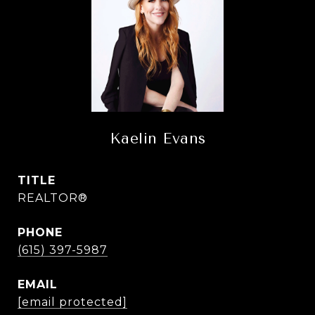
Kaelin Evans
TITLE
REALTOR®
PHONE
(615) 397-5987
EMAIL
[email protected]