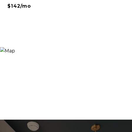
$142/mo