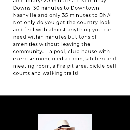
and library! 20 minutes to Kentucky
Downs, 30 minutes to Downtown
Nashville and only 35 minutes to BNA!
Not only do you get the country look
and feel with almost anything you can
need within minutes but tons of
amenities without leaving the
community..... a pool, club house with
exercise room, media room, kitchen and
meeting room, a fire pit area, pickle ball
courts and walking trails!