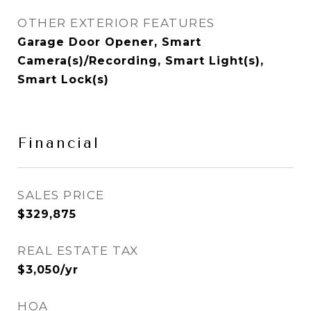
OTHER EXTERIOR FEATURES
Garage Door Opener, Smart
Camera(s)/Recording, Smart Light(s),
Smart Lock(s)
Financial
SALES PRICE
$329,875
REAL ESTATE TAX
$3,050/yr
HOA