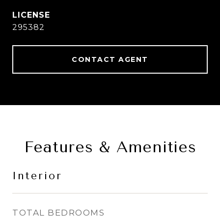
295382
CONTACT AGENT
Features & Amenities
Interior
TOTAL BEDROOMS