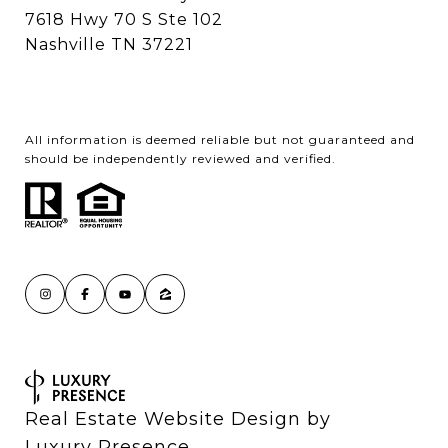
7618 Hwy 70 S Ste 102
Nashville TN 37221
All information is deemed reliable but not guaranteed and
should be independently reviewed and verified.
Real Estate Website Design by
Luxury Presence