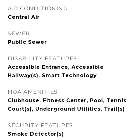
AIR CONDITIONING
Central Air
SEWER
Public Sewer
DISABILITY FEATURES
Accessible Entrance, Accessible
Hallway(s), Smart Technology
HOA AMENITIES
Clubhouse, Fitness Center, Pool, Tennis
Court(s), Underground Utilities, Trail(s)
SECURITY FEATURES
Smoke Detector(s)