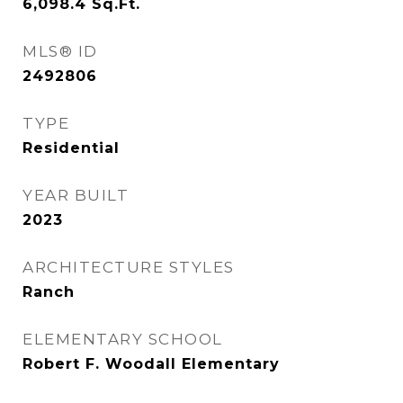
6,098.4
Sq.Ft.
MLS® ID
2492806
TYPE
Residential
YEAR BUILT
2023
ARCHITECTURE STYLES
Ranch
ELEMENTARY SCHOOL
Robert F. Woodall Elementary