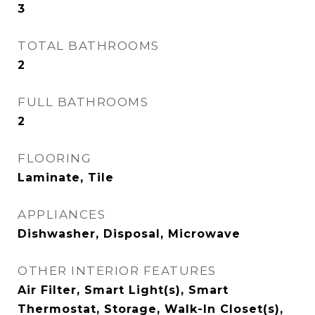
3
TOTAL BATHROOMS
2
FULL BATHROOMS
2
FLOORING
Laminate, Tile
APPLIANCES
Dishwasher, Disposal, Microwave
OTHER INTERIOR FEATURES
Air Filter, Smart Light(s), Smart
Thermostat, Storage, Walk-In Closet(s),