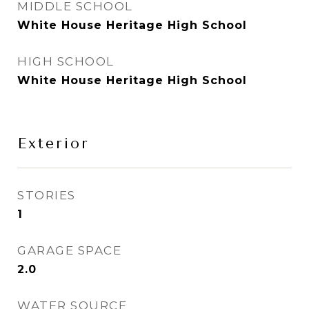
MIDDLE SCHOOL
White House Heritage High School
HIGH SCHOOL
White House Heritage High School
Exterior
STORIES
1
GARAGE SPACE
2.0
WATER SOURCE