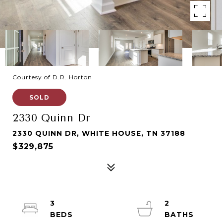
Courtesy of D.R. Horton
SOLD
2330 Quinn Dr
2330 QUINN DR, WHITE HOUSE, TN 37188
$329,875
3
2