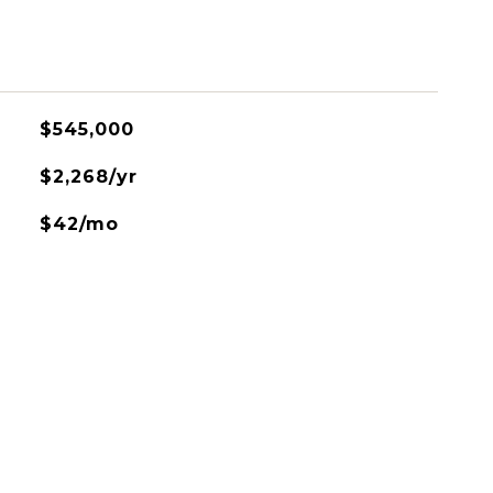
$545,000
$2,268/yr
$42/mo