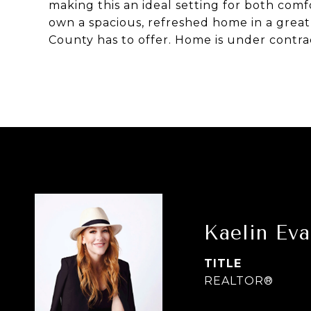
making this an ideal setting for both com
own a spacious, refreshed home in a great
County has to offer. Home is under contrac
Kaelin Ev
TITLE
REALTOR®