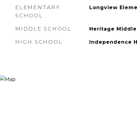
ELEMENTARY
Longview Eleme
SCHOOL
MIDDLE SCHOOL
Heritage Middle
HIGH SCHOOL
Independence H