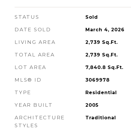
STATUS
Sold
DATE SOLD
March 4, 2026
LIVING AREA
2,739
Sq.Ft.
TOTAL AREA
2,739
Sq.Ft.
LOT AREA
7,840.8
Sq.Ft.
MLS® ID
3069978
TYPE
Residential
YEAR BUILT
2005
ARCHITECTURE
Traditional
STYLES