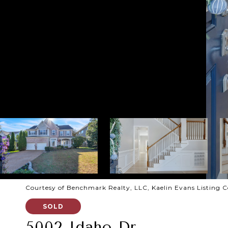
Courtesy of Benchmark Realty, LLC, Kaelin Evans Listing 
SOLD
5002 Idaho Dr