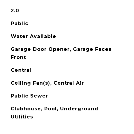
2.0
Public
Water Available
Garage Door Opener, Garage Faces
Front
Central
G
Ceiling Fan(s), Central Air
Public Sewer
Clubhouse, Pool, Underground
Utilities