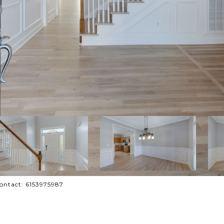
Contact: 6153975987