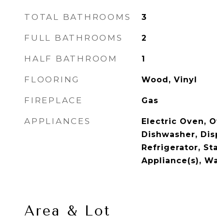
TOTAL BATHROOMS
3
FULL BATHROOMS
2
HALF BATHROOM
1
FLOORING
Wood, Vinyl
FIREPLACE
Gas
APPLIANCES
Electric Oven, O
Dishwasher, Dis
Refrigerator, St
Appliance(s), W
Area & Lot