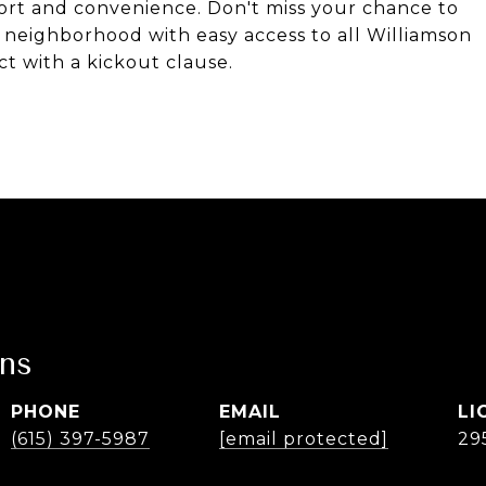
fort and convenience. Don't miss your chance to
 neighborhood with easy access to all Williamson
t with a kickout clause.
ans
PHONE
EMAIL
(615) 397-5987
[email protected]
29