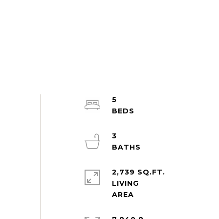
5
3
2,739 SQ.FT.
LIVING