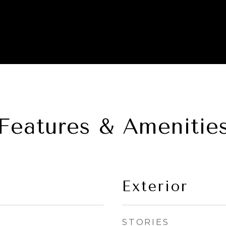
Features & Amenitie
Exterior
STORIES