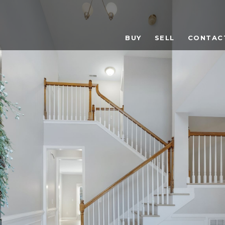
BUY
SELL
CONTAC