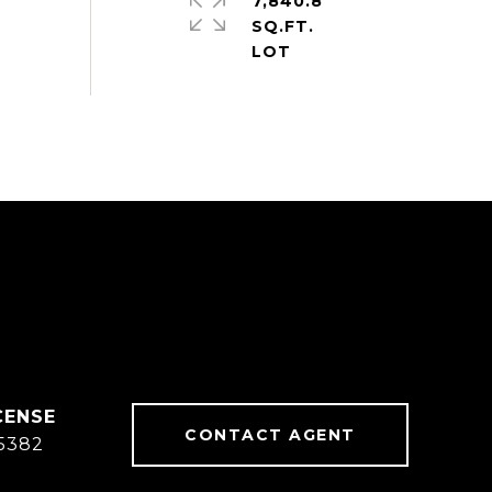
7,840.8
SQ.FT.
CONTACT AGENT
5382