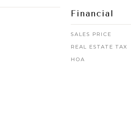
Financial
SALES PRICE
REAL ESTATE TAX
HOA