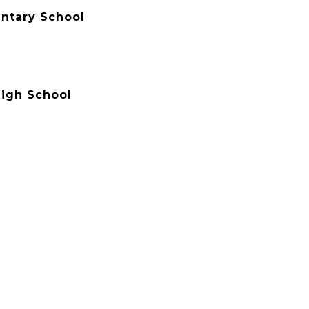
ntary School
igh School