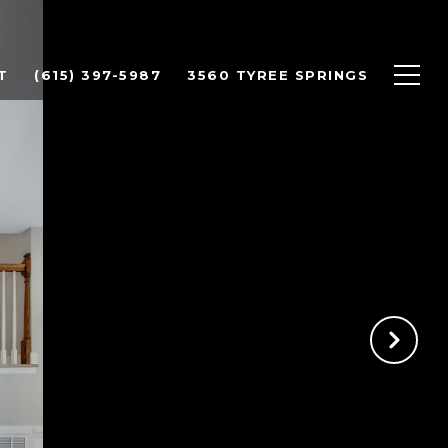
T
(615) 397-5987
3560 TYREE SPRINGS