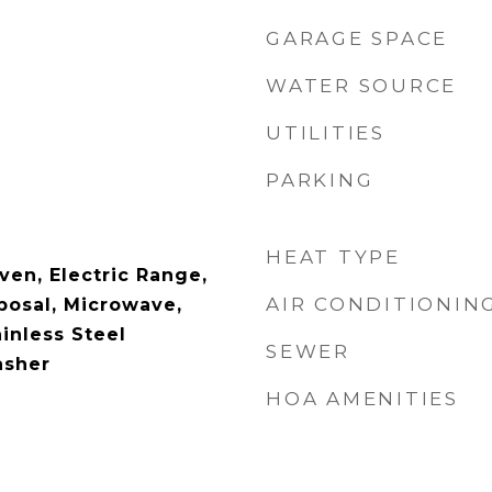
GARAGE SPACE
WATER SOURCE
UTILITIES
PARKING
HEAT TYPE
ven, Electric Range,
AIR CONDITIONIN
posal, Microwave,
ainless Steel
SEWER
asher
HOA AMENITIES