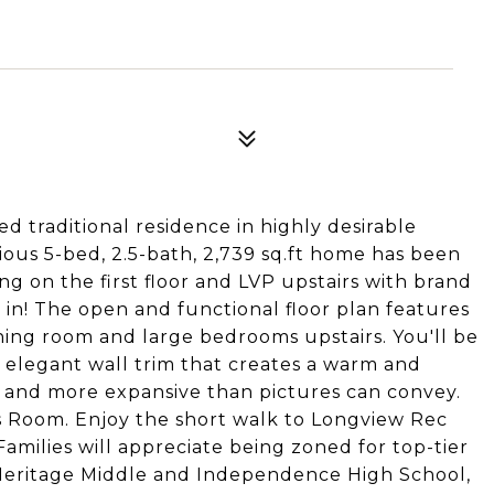
 traditional residence in highly desirable
cious 5-bed, 2.5-bath, 2,739 sq.ft home has been
 on the first floor and LVP upstairs with brand
 in! The open and functional floor plan features
ining room and large bedrooms upstairs. You'll be
elegant wall trim that creates a warm and
r and more expansive than pictures can convey.
 Room. Enjoy the short walk to Longview Rec
Families will appreciate being zoned for top-tier
 Heritage Middle and Independence High School,