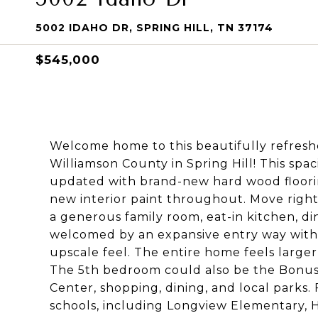
5002 IDAHO DR, SPRING HILL, TN 37174
$545,000
Welcome home to this beautifully refreshed
Williamson County in Spring Hill! This spa
updated with brand-new hard wood flooring
new interior paint throughout. Move right
a generous family room, eat-in kitchen, d
welcomed by an expansive entry way with 
upscale feel. The entire home feels large
The 5th bedroom could also be the Bonus
Center, shopping, dining, and local parks. 
schools, including Longview Elementary,