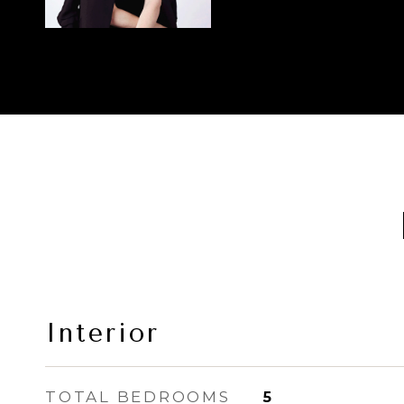
Interior
TOTAL BEDROOMS
5